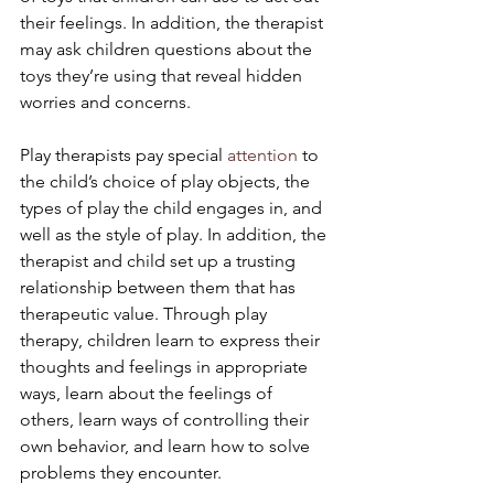
their feelings. In addition, the therapist 
may ask children questions about the 
toys they’re using that reveal hidden 
worries and concerns.
Play therapists pay special 
attention
 to 
the child’s choice of play objects, the 
types of play the child engages in, and 
well as the style of play. In addition, the 
therapist and child set up a trusting 
relationship between them that has 
therapeutic value. Through play 
therapy, children learn to express their 
thoughts and feelings in appropriate 
ways, learn about the feelings of 
others, learn ways of controlling their 
own behavior, and learn how to solve 
problems they encounter.