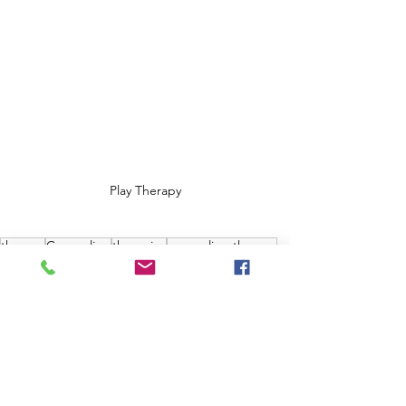
Play Therapy
therapy
Counseling
therapies
counseling therapy
psychology today
psychology
psychology and counseling
children and counseling
play
play therapy
children's therapy
Therapies