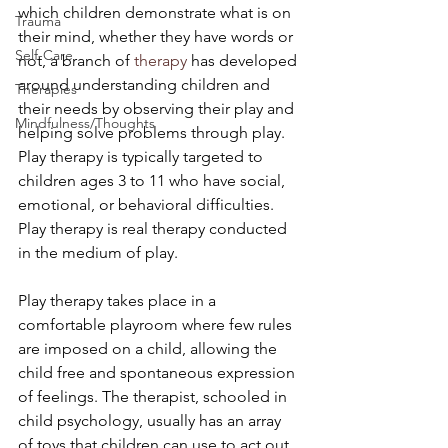
which children demonstrate what is on 
Trauma
their mind, whether they have words or 
Self-Care
not, a branch of 
therapy
 has developed 
around understanding children and 
Therapies
their needs by observing their play and 
Mindfulness/Thoughts
helping solve problems through play. 
Play therapy is typically targeted to 
children ages 3 to 11 who have social, 
emotional, or behavioral difficulties. 
Play therapy is real therapy conducted 
in the medium of play.
Play therapy takes place in a 
comfortable playroom where few rules 
are imposed on a child, allowing the 
child free and spontaneous expression 
of feelings. The therapist, schooled in 
child psychology, usually has an array 
of toys that children can use to act out 