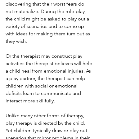
discovering that their worst fears do 
not materialize. During the role-play, 
the child might be asked to play out a 
variety of scenarios and to come up 
with ideas for making them turn out as 
they wish.
Or the therapist may construct play 
activities the therapist believes will help 
a child heal from emotional injuries. As 
a play partner, the therapist can help 
children with social or emotional 
deficits learn to communicate and 
interact more skillfully.
Unlike many other forms of therapy, 
play therapy is directed by the child. 
Yet children typically draw or play out 
scenarios that mirror problems in their 