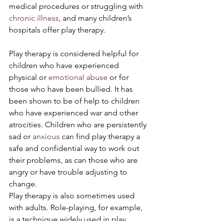
medical procedures or struggling with 
chronic illness
, and many children’s 
hospitals offer play therapy.
Play therapy is considered helpful for 
children who have experienced 
physical or 
emotional abuse
 or for 
those who have been bullied. It has 
been shown to be of help to children 
who have experienced war and other 
atrocities. Children who are persistently 
sad or 
anxious
 can find play therapy a 
safe and confidential way to work out 
their problems, as can those who are 
angry or have trouble adjusting to 
change.
Play therapy is also sometimes used 
with adults. Role-playing, for example, 
is a technique widely used in play 