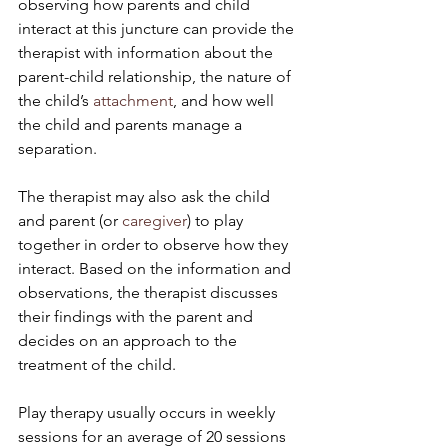
observing how parents and child 
interact at this juncture can provide the 
therapist with information about the 
parent-child relationship, the nature of 
the child’s 
attachment
, and how well 
the child and parents manage a 
separation.
The therapist may also ask the child 
and parent (or 
caregiver
) to play 
together in order to observe how they 
interact. Based on the information and 
observations, the therapist discusses 
their findings with the parent and 
decides on an approach to the 
treatment of the child.
Play therapy usually occurs in weekly 
sessions for an average of 20 sessions 