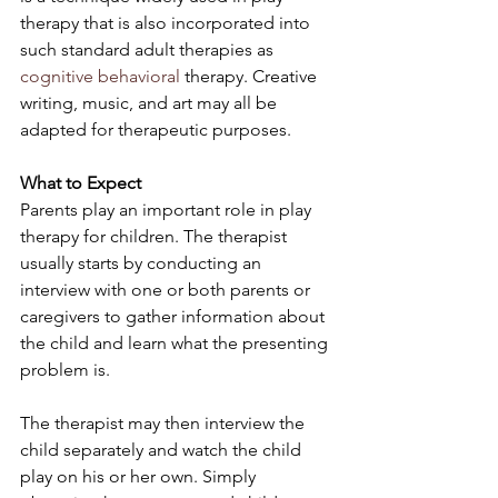
therapy that is also incorporated into 
such standard adult therapies as 
cognitive behavioral
 therapy. Creative 
writing, music, and art may all be 
adapted for therapeutic purposes.
What to Expect
Parents play an important role in play 
therapy for children. The therapist 
usually starts by conducting an 
interview with one or both parents or 
caregivers to gather information about 
the child and learn what the presenting 
problem is.
The therapist may then interview the 
child separately and watch the child 
play on his or her own. Simply 