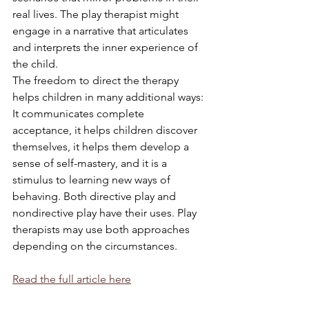
real lives. The play therapist might 
engage in a narrative that articulates 
and interprets the inner experience of 
the child.
The freedom to direct the therapy 
helps children in many additional ways: 
It communicates complete 
acceptance, it helps children discover 
themselves, it helps them develop a 
sense of self-mastery, and it is a 
stimulus to learning new ways of 
behaving. Both directive play and 
nondirective play have their uses. Play 
therapists may use both approaches 
depending on the circumstances.
Read the full article here