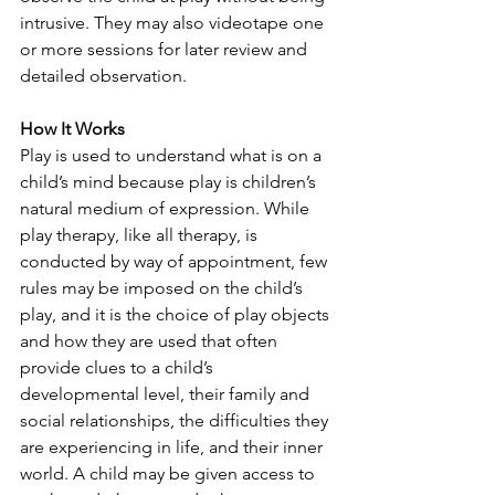
intrusive. They may also videotape one 
or more sessions for later review and 
detailed observation.
How It Works
Play is used to understand what is on a 
child’s mind because play is children’s 
natural medium of expression. While 
play therapy, like all therapy, is 
conducted by way of appointment, few 
rules may be imposed on the child’s 
play, and it is the choice of play objects 
and how they are used that often 
provide clues to a child’s 
developmental level, their family and 
social relationships, the difficulties they 
are experiencing in life, and their inner 
world. A child may be given access to 