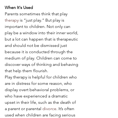
When It's Used
Parents sometimes think that play 
therapy
 is “just play.” But play is 
important to children. Not only can 
play be a window into their inner world, 
but a lot can happen that is therapeutic 
and should not be dismissed just 
because it is conducted through the 
medium of play. Children can come to 
discover ways of thinking and behaving 
that help them flourish.
Play therapy is helpful for children who 
are in distress for some reason, who 
display overt behavioral problems, or 
who have experienced a dramatic 
upset in their life, such as the death of 
a parent or parental 
divorce
. It’s often 
used when children are facing serious 