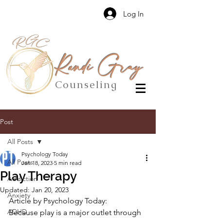
Log In
Randi Gray
Counseling
Post
All Posts
Psychology Today
All Posts
Jan 18, 2023
5 min read
Play Therapy
Addiction
Updated:
Jan 20, 2023
Anxiety
Article by Psychology Today:
ADHD
Because play is a major outlet through 