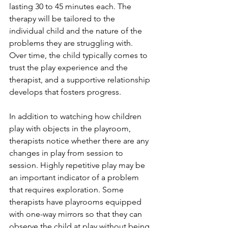
lasting 30 to 45 minutes each. The 
therapy will be tailored to the 
individual child and the nature of the 
problems they are struggling with. 
Over time, the child typically comes to 
trust the play experience and the 
therapist, and a supportive relationship 
develops that fosters progress.
In addition to watching how children 
play with objects in the playroom, 
therapists notice whether there are any 
changes in play from session to 
session. Highly repetitive play may be 
an important indicator of a problem 
that requires exploration. Some 
therapists have playrooms equipped 
with one-way mirrors so that they can 
observe the child at play without being 