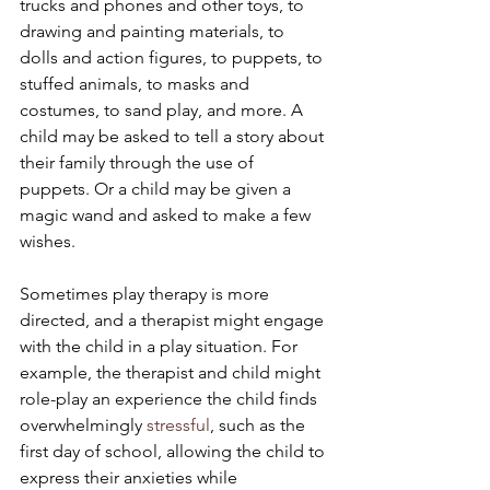
trucks and phones and other toys, to 
drawing and painting materials, to 
dolls and action figures, to puppets, to 
stuffed animals, to masks and 
costumes, to sand play, and more. A 
child may be asked to tell a story about 
their family through the use of 
puppets. Or a child may be given a 
magic wand and asked to make a few 
wishes.
Sometimes play therapy is more 
directed, and a therapist might engage 
with the child in a play situation. For 
example, the therapist and child might 
role-play an experience the child finds 
overwhelmingly 
stressful
, such as the 
first day of school, allowing the child to 
express their anxieties while 