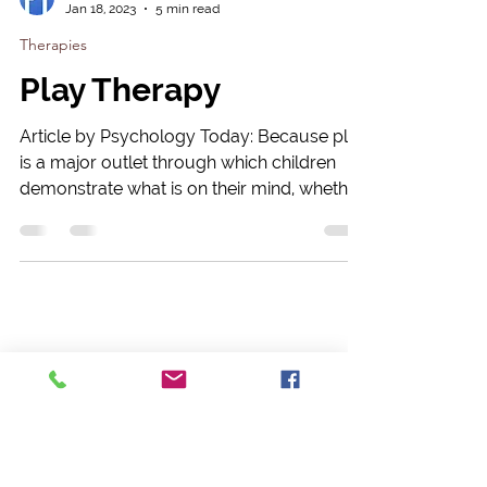
Psychology Today
Jan 18, 2023
5 min read
Therapies
Play Therapy
Article by Psychology Today: Because play
is a major outlet through which children
demonstrate what is on their mind, whether
they have...
Leave a Message