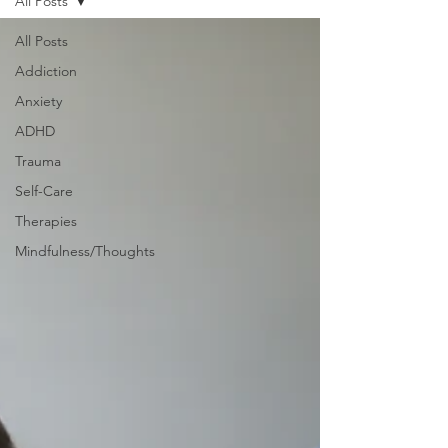
All Posts
All Posts
Addiction
Anxiety
ADHD
Trauma
Self-Care
Therapies
Mindfulness/Thoughts