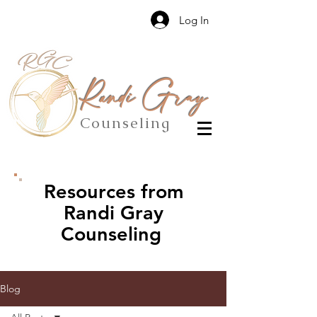
Log In
Randi Gray
Counseling
Resources from
Randi Gray
Counseling
Blog