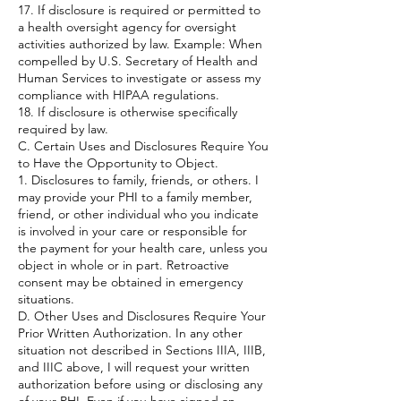
17. If disclosure is required or permitted to
a health oversight agency for oversight
activities authorized by law. Example: When
compelled by U.S. Secretary of Health and
Human Services to investigate or assess my
compliance with HIPAA regulations.
18. If disclosure is otherwise specifically
required by law.
C. Certain Uses and Disclosures Require You
to Have the Opportunity to Object.
1. Disclosures to family, friends, or others. I
may provide your PHI to a family member,
friend, or other individual who you indicate
is involved in your care or responsible for
the payment for your health care, unless you
object in whole or in part. Retroactive
consent may be obtained in emergency
situations.
D. Other Uses and Disclosures Require Your
Prior Written Authorization. In any other
situation not described in Sections IIIA, IIIB,
and IIIC above, I will request your written
authorization before using or disclosing any