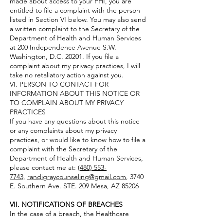
made about access to your PHI, you are
entitled to file a complaint with the person
listed in Section VI below. You may also send
a written complaint to the Secretary of the
Department of Health and Human Services
at 200 Independence Avenue S.W.
Washington, D.C. 20201. If you file a
complaint about my privacy practices, I will
take no retaliatory action against you.
VI. PERSON TO CONTACT FOR
INFORMATION ABOUT THIS NOTICE OR
TO COMPLAIN ABOUT MY PRIVACY
PRACTICES
If you have any questions about this notice
or any complaints about my privacy
practices, or would like to know how to file a
complaint with the Secretary of the
Department of Health and Human Services,
please contact me at:
(480) 553-
7743
,
randigraycounseling@gmail.com
, 3740
E. Southern Ave. STE. 209 Mesa, AZ 85206
VII. NOTIFICATIONS OF BREACHES
In the case of a breach, the Healthcare