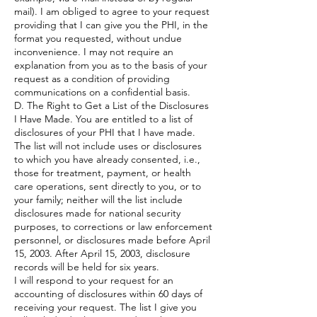
mail). I am obliged to agree to your request
providing that I can give you the PHI, in the
format you requested, without undue
inconvenience. I may not require an
explanation from you as to the basis of your
request as a condition of providing
communications on a confidential basis.
D. The Right to Get a List of the Disclosures
I Have Made. You are entitled to a list of
disclosures of your PHI that I have made.
The list will not include uses or disclosures
to which you have already consented, i.e.,
those for treatment, payment, or health
care operations, sent directly to you, or to
your family; neither will the list include
disclosures made for national security
purposes, to corrections or law enforcement
personnel, or disclosures made before April
15, 2003. After April 15, 2003, disclosure
records will be held for six years.
I will respond to your request for an
accounting of disclosures within 60 days of
receiving your request. The list I give you