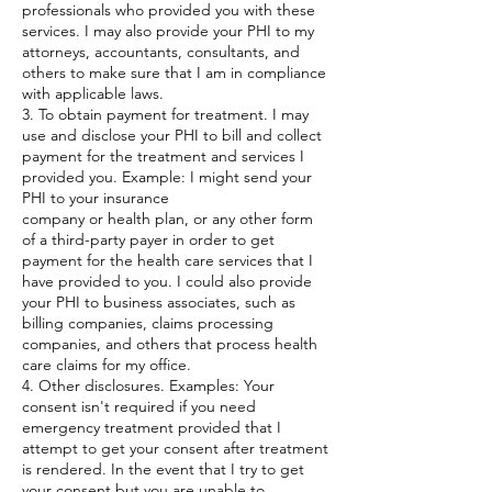
professionals who provided you with these
services. I may also provide your PHI to my
attorneys, accountants, consultants, and
others to make sure that I am in compliance
with applicable laws.
3. To obtain payment for treatment. I may
use and disclose your PHI to bill and collect
payment for the treatment and services I
provided you. Example: I might send your
PHI to your insurance
company or health plan, or any other form
of a third-party payer in order to get
payment for the health care services that I
have provided to you. I could also provide
your PHI to business associates, such as
billing companies, claims processing
companies, and others that process health
care claims for my office.
4. Other disclosures. Examples: Your
consent isn't required if you need
emergency treatment provided that I
attempt to get your consent after treatment
is rendered. In the event that I try to get
your consent but you are unable to