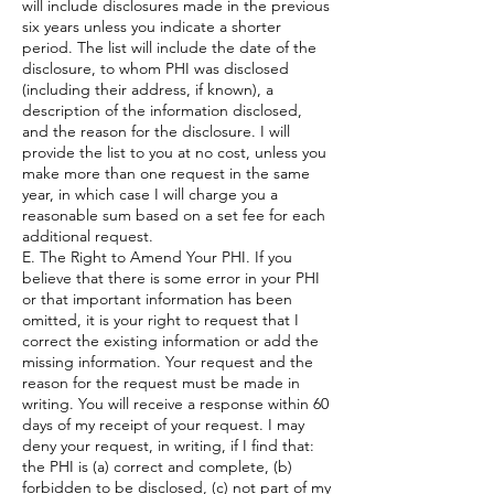
will include disclosures made in the previous
six years unless you indicate a shorter
period. The list will include the date of the
disclosure, to whom PHI was disclosed
(including their address, if known), a
description of the information disclosed,
and the reason for the disclosure. I will
provide the list to you at no cost, unless you
make more than one request in the same
year, in which case I will charge you a
reasonable sum based on a set fee for each
additional request.
E. The Right to Amend Your PHI. If you
believe that there is some error in your PHI
or that important information has been
omitted, it is your right to request that I
correct the existing information or add the
missing information. Your request and the
reason for the request must be made in
writing. You will receive a response within 60
days of my receipt of your request. I may
deny your request, in writing, if I find that:
the PHI is (a) correct and complete, (b)
forbidden to be disclosed, (c) not part of my