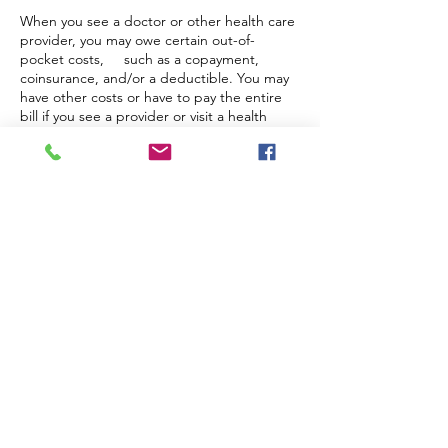
When you see a doctor or other health care
provider, you may owe certain out-of-
pocket costs, such as a copayment,
coinsurance, and/or a deductible. You may
have other costs or have to pay the entire
bill if you see a provider or visit a health
care facility that isn’t in your health plan’s
network.
“Out-of-network” describes providers and
facilities that haven’t signed a contract with
your health plan. Out-of-network providers
may be permitted to bill you for the
difference between what your plan agreed
to pay and the full amount charged for a
service. This is called “balance billing.” This
amount is likely more than in-network costs
for the same service and might not count
toward your annual out-of-pocket limit.
“Surprise billing” is an unexpected balance
bill. This can happen when you can’t
control who is involved in your care - like