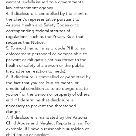
warrant lawfully issued to a governmental
law enforcement agency.
4. If disclosure is compelled by the client or
the client's representative pursuant to
Arizona Health and Safety Codes or to
corresponding federal statutes of
regulations, such as the Privacy Rule that
requires this Notice.
5. To avoid harm. I may provide PHI to law
enforcement personnel or persons able to
prevent or mitigate a serious threat to the
health or safety of a person or the public
(i.e., adverse reaction to meds).
6. If disclosure is compelled or permitted by
the fact that you are in such mental or
emotional condition as to be dangerous to
yourself or the person or property of others,
and if I determine that disclosure is
necessary to prevent the threatened
danger.
7. If disclosure is mandated by the Arizona
Child Abuse and Neglect Reporting law. For
example, if I have a reasonable suspicion of
child abuse or neglect.