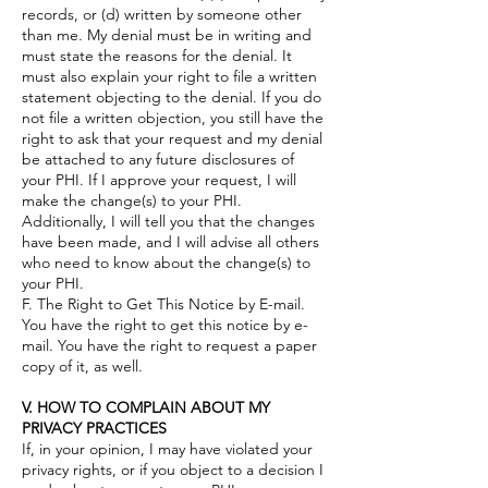
records, or (d) written by someone other
than me. My denial must be in writing and
must state the reasons for the denial. It
must also explain your right to file a written
statement objecting to the denial. If you do
not file a written objection, you still have the
right to ask that your request and my denial
be attached to any future disclosures of
your PHI. If I approve your request, I will
make the change(s) to your PHI.
Additionally, I will tell you that the changes
have been made, and I will advise all others
who need to know about the change(s) to
your PHI.
F. The Right to Get This Notice by E-mail.
You have the right to get this notice by e-
mail. You have the right to request a paper
copy of it, as well.
V. HOW TO COMPLAIN ABOUT MY
PRIVACY PRACTICES
If, in your opinion, I may have violated your
privacy rights, or if you object to a decision I