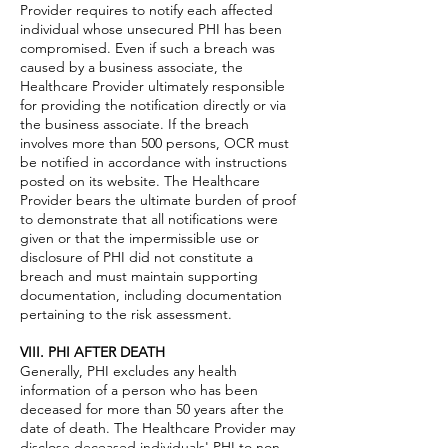
Provider requires to notify each affected
individual whose unsecured PHI has been
compromised. Even if such a breach was
caused by a business associate, the
Healthcare Provider ultimately responsible
for providing the notification directly or via
the business associate. If the breach
involves more than 500 persons, OCR must
be notified in accordance with instructions
posted on its website. The Healthcare
Provider bears the ultimate burden of proof
to demonstrate that all notifications were
given or that the impermissible use or
disclosure of PHI did not constitute a
breach and must maintain supporting
documentation, including documentation
pertaining to the risk assessment.
VIII. PHI AFTER DEATH
Generally, PHI excludes any health
information of a person who has been
deceased for more than 50 years after the
date of death. The Healthcare Provider may
disclose deceased individuals' PHI to non-