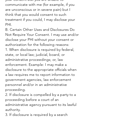
communicate with me (for example, if you
are unconscious or in severe pain) but I
think that you would consent to such
treatment if you could, I may disclose your
PHI.
B. Certain Other Uses and Disclosures Do
Not Require Your Consent. I may use and/or
disclose your PHI without your consent or
authorization for the following reasons:
1. When disclosure is required by federal,
state, or local law; judicial, board, or
administrative proceedings; or, law
enforcement. Example: I may make a
disclosure to the appropriate officials when
a law requires me to report information to
government agencies, law enforcement
personnel and/or in an administrative
proceeding.
2. If disclosure is compelled by a party to a
proceeding before a court of an
administrative agency pursuant to its lawful
authority.
3. If disclosure is required by a search