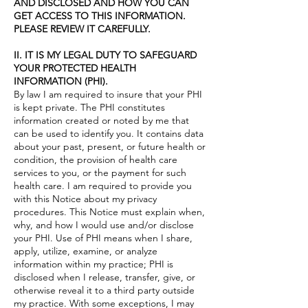
AND DISCLOSED AND HOW YOU CAN
GET ACCESS TO THIS INFORMATION.
PLEASE REVIEW IT CAREFULLY.
II. IT IS MY LEGAL DUTY TO SAFEGUARD
YOUR PROTECTED HEALTH
INFORMATION (PHI).
By law I am required to insure that your PHI
is kept private. The PHI constitutes
information created or noted by me that
can be used to identify you. It contains data
about your past, present, or future health or
condition, the provision of health care
services to you, or the payment for such
health care. I am required to provide you
with this Notice about my privacy
procedures. This Notice must explain when,
why, and how I would use and/or disclose
your PHI. Use of PHI means when I share,
apply, utilize, examine, or analyze
information within my practice; PHI is
disclosed when I release, transfer, give, or
otherwise reveal it to a third party outside
my practice. With some exceptions, I may