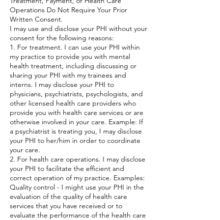
Treatment, Payment, or Health Care
Operations Do Not Require Your Prior
Written Consent.
I may use and disclose your PHI without your
consent for the following reasons:
1. For treatment. I can use your PHI within
my practice to provide you with mental
health treatment, including discussing or
sharing your PHI with my trainees and
interns. I may disclose your PHI to
physicians, psychiatrists, psychologists, and
other licensed health care providers who
provide you with health care services or are
otherwise involved in your care. Example: If
a psychiatrist is treating you, I may disclose
your PHI to her/him in order to coordinate
your care.
2. For health care operations. I may disclose
your PHI to facilitate the efficient and
correct operation of my practice. Examples:
Quality control - I might use your PHI in the
evaluation of the quality of health care
services that you have received or to
evaluate the performance of the health care