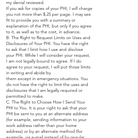
my denial reviewed.
If you ask for copies of your PHI, I will charge
you not more than $.25 per page. I may see
fit to provide you with a summary or
explanation of the PHI, but only if you agree
to it, as well as to the cost, in advance.
B. The Right to Request Limits on Uses and
Disclosures of Your PHI. You have the right
to ask that I limit how I use and disclose
your PHI. While I will consider your request,
I am not legally bound to agree. If I do
agree to your request, I will put those limits
in writing and abide by
them except in emergency situations. You
do not have the right to limit the uses and
disclosures that I am legally required or
permitted to make.
C. The Right to Choose How I Send Your
PHI to You. It is your right to ask that your
PHI be sent to you at an alternate address
(for example, sending information to your
work address rather than your home
address) or by an alternate method (for
example, via e-mail instead of by regular