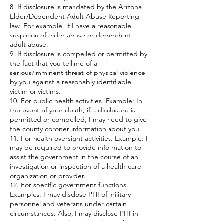
8. If disclosure is mandated by the Arizona
Elder/Dependent Adult Abuse Reporting
law. For example, if I have a reasonable
suspicion of elder abuse or dependent
adult abuse.
9. If disclosure is compelled or permitted by
the fact that you tell me of a
serious/imminent threat of physical violence
by you against a reasonably identifiable
victim or victims.
10. For public health activities. Example: In
the event of your death, if a disclosure is
permitted or compelled, I may need to give
the county coroner information about you.
11. For health oversight activities. Example: I
may be required to provide information to
assist the government in the course of an
investigation or inspection of a health care
organization or provider.
12. For specific government functions.
Examples: I may disclose PHI of military
personnel and veterans under certain
circumstances. Also, I may disclose PHI in