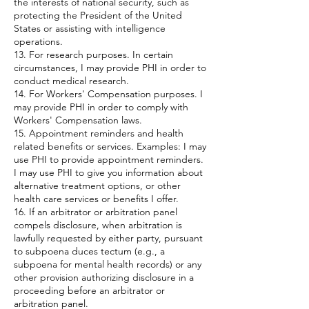
the interests of national security, such as
protecting the President of the United
States or assisting with intelligence
operations.
13. For research purposes. In certain
circumstances, I may provide PHI in order to
conduct medical research.
14. For Workers' Compensation purposes. I
may provide PHI in order to comply with
Workers' Compensation laws.
15. Appointment reminders and health
related benefits or services. Examples: I may
use PHI to provide appointment reminders.
I may use PHI to give you information about
alternative treatment options, or other
health care services or benefits I offer.
16. If an arbitrator or arbitration panel
compels disclosure, when arbitration is
lawfully requested by either party, pursuant
to subpoena duces tectum (e.g., a
subpoena for mental health records) or any
other provision authorizing disclosure in a
proceeding before an arbitrator or
arbitration panel.