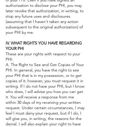
of your PHI. Even if you have signed an
authorization to disclose your PHI, you may
later revoke that authorization, in writing, to
stop any future uses and disclosures
(assuming that I haven't taken any action
subsequent to the original authorization) of
your PHI by me.
IV. WHAT RIGHTS YOU HAVE REGARDING
YOUR PHI
These are your rights with respect to your
PHI:
A. The Right to See and Get Copies of Your
PHI. In general, you have the right to see
your PHI that is in my possession, or to get
copies of it; however, you must request it in
writing. If I do not have your PHI, but I know
who does, I will advise you how you can get
it. You will receive a response from me
within 30 days of my receiving your written
request. Under certain circumstances, I may
feel I must deny your request, but if I do, I
will give you, in writing, the reasons for the
denial. I will also explain your right to have