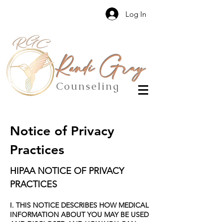
Log In
Randi Gray
Counseling
Notice of Privacy
Practices
HIPAA NOTICE OF PRIVACY
PRACTICES
I. THIS NOTICE DESCRIBES HOW MEDICAL
INFORMATION ABOUT YOU MAY BE USED