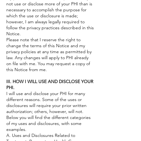
not use or disclose more of your PHI than is
necessary to accomplish the purpose for
which the use or disclosure is made;
however, I am always legally required to
follow the privacy practices described in this
Notice.
Please note that I reserve the right to
change the terms of this Notice and my
privacy policies at any time as permitted by
law. Any changes will apply to PHI already
on file with me. You may request a copy of
this Notice from me.
III. HOW I WILL USE AND DISCLOSE YOUR
PHI.
I will use and disclose your PHI for many
different reasons. Some of the uses or
disclosures will require your prior written
authorization; others, however, will not.
Below you will find the different categories
of my uses and disclosures, with some
examples.
A. Uses and Disclosures Related to