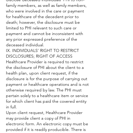
family members, as well as family members,
who were involved in the care or payment
for healthcare of the decedent prior to
death; however, the disclosure must be
limited to PHI relevant to such care or
payment and cannot be inconsistent with
any prior expressed preference of the
deceased individual.
IX. INDIVIDUALS’ RIGHT TO RESTRICT
DISCLOSURES; RIGHT OF ACCESS
Healthcare Provider is required to restrict
the disclosure of PHI about the client to a
health plan, upon client request, if the
disclosure is for the purpose of carrying out
payment or healthcare operations and is not
otherwise required by law. The PHI must
pertain solely to a healthcare item or service
for which client has paid the covered entity
in full.
Upon client request, Healthcare Provider
may provide client a copy of PHI in
electronic form. An electronic copy must be
provided if it is readily producible. There is