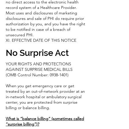
no direct access to the electronic health
record system of a Healthcare Provider.
Most uses and disclosures of marketing
disclosures and sale of PHI do require prior
authorization by you, and you have the right
to be notified in case of a breach of
unsecured PHI.
XI. EFFECTIVE DATE OF THIS NOTICE
No Surprise Act
YOUR RIGHTS AND PROTECTIONS
AGAINST SURPRISE MEDICAL BILLS
(OMB Control Number:
0938-1401)
When you get emergency care or get
treated by an out-of-network provider at an
in-network hospital or ambulatory surgical
center, you are protected from surprise
billing or balance billing.
What is “balance billing” (sometimes called
“surprise billing”)?