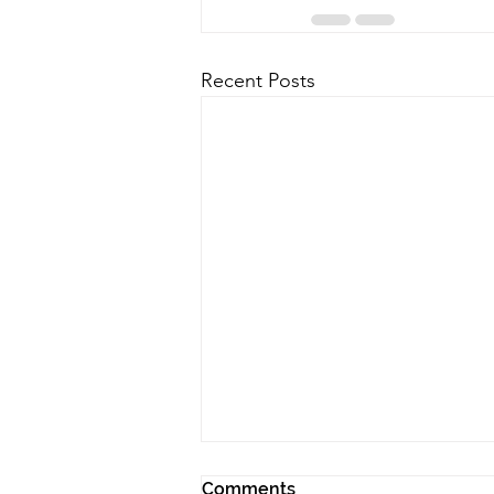
Recent Posts
Comments