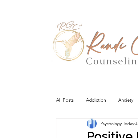
Randi
Counseli
All Posts
Addiction
Anxiety
Psychology Today
J
Positive