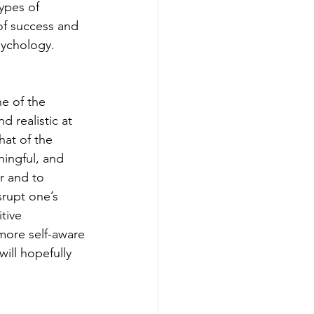
ypes of 
of success and 
sychology.
e of the 
 realistic at 
at of the 
ningful, and 
r and to 
srupt one’s 
tive 
more self-aware 
will hopefully 