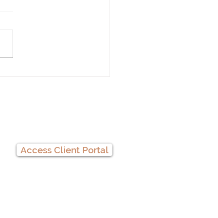
 Therapy
Client Portal
Access Client Portal
Privacy Practices