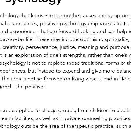
sychology that focuses more on the causes and symptoms
nal disturbances, positive psychology emphasizes traits,
 and experiences that are forward-looking and can help 
 day-to-day life. These may include optimism, spirituality,
 creativity, perseverance, justice, meaning and purpose, 
. It is an exploration of one’s strengths, rather than one’s
psychology is not to replace those traditional forms of t
xperiences, but instead to expand and give more balanc
The idea is not so focused on fixing what is bad in life b
 good—the positives.
an be applied to all age groups, from children to adults
alth facilities, as well as in private counseling practices.
sychology outside the area of therapeutic practice, such 