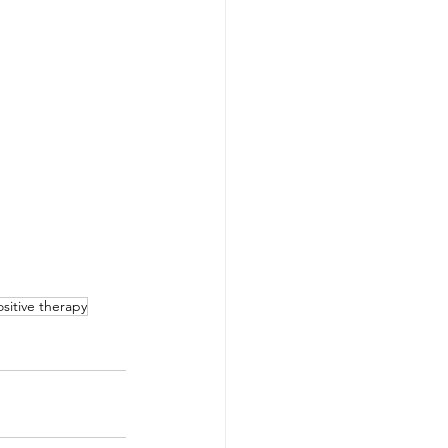
sitive therapy