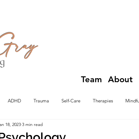
 Gray
ng
Team
About
ADHD
Trauma
Self-Care
Therapies
Mindfu
an 18, 2023
3 min read
 Psychology