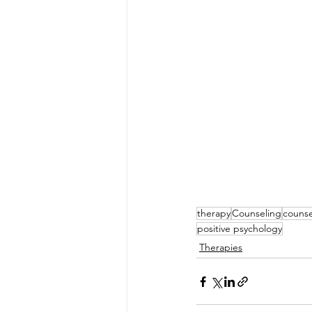
therapy
Counseling
counse
positive psychology
Therapies