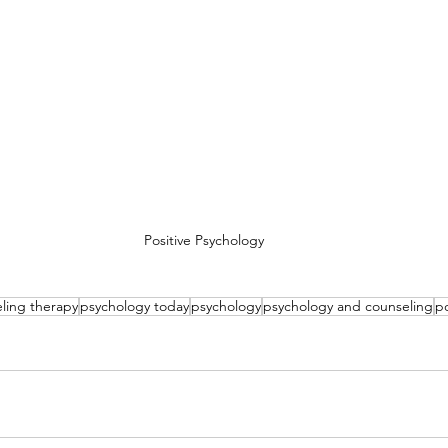
Positive Psychology
ling therapy
psychology today
psychology
psychology and counseling
po