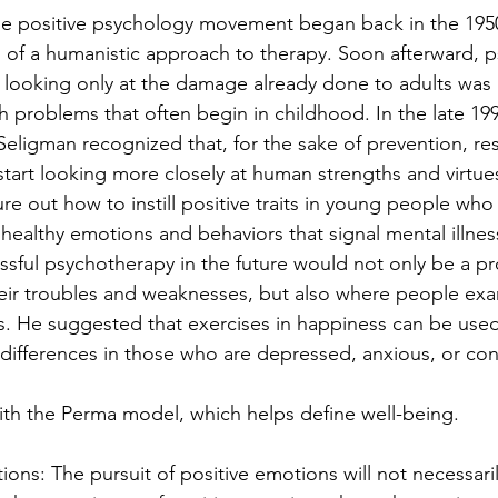
he positive psychology movement began back in the 1950
n of a humanistic approach to therapy. Soon afterward, p
t looking only at the damage already done to adults was 
h problems that often begin in childhood. In the late 199
Seligman recognized that, for the sake of prevention, re
start looking more closely at human strengths and virtues
e out how to instill positive traits in young people who 
healthy emotions and behaviors that signal mental illnes
sful psychotherapy in the future would not only be a p
eir troubles and weaknesses, but also where people exa
hs. He suggested that exercises in happiness can be use
 differences in those who are depressed, anxious, or conf
th the Perma model, which helps define well-being.
tions: The pursuit of positive emotions will not necessari