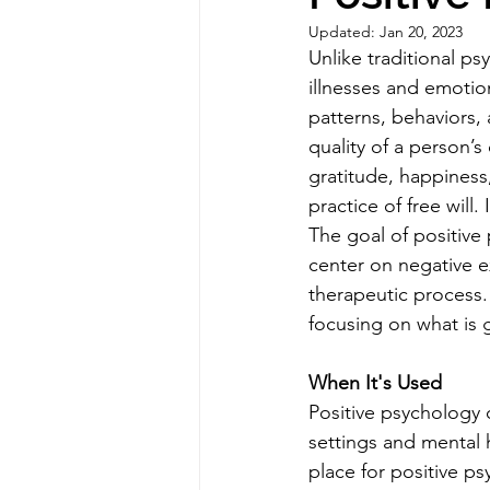
Updated:
Jan 20, 2023
Unlike traditional p
illnesses and emotio
patterns, behaviors,
quality of a person’s
gratitude, happiness,
practice of free will
The goal of positive 
center on negative e
therapeutic process. 
focusing on what is
When It's Used
Positive psychology c
settings and mental he
place for positive p