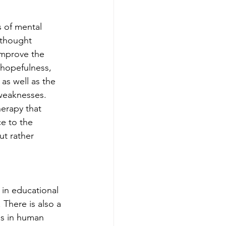
 of mental 
 thought 
improve the 
 hopefulness, 
as well as the 
 weaknesses. 
herapy that 
e to the 
ut rather 
 in educational 
 There is also a 
as in human 