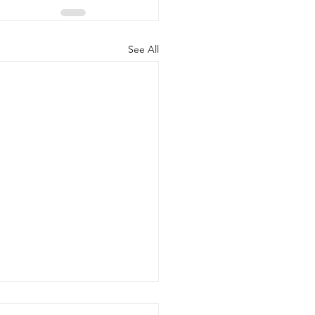
See All