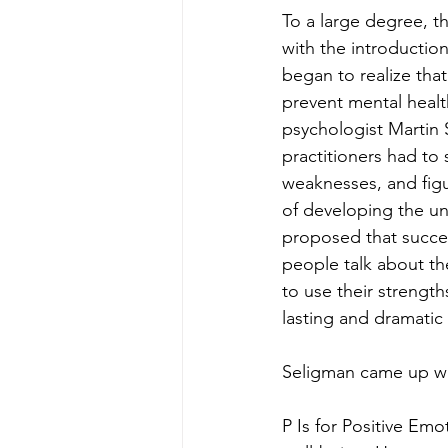
To a large degree, t
with the introductio
began to realize tha
prevent mental healt
psychologist Martin 
practitioners had to 
weaknesses, and figur
of developing the un
proposed that succes
people talk about th
to use their strengt
lasting and dramatic
Seligman came up wi
P Is for Positive Emo