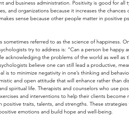
and business administration. Positivity is good for all t
ies, and organizations because it increases the chances 
is makes sense because other people matter in positive p
is sometimes referred to as the science of happiness. On
ychologists try to address is: “Can a person be happy and
e acknowledging the problems of the world as well as th
psychologists believe one can still lead a productive, mea
goal is to minimize negativity in one’s thinking and behavio
istic and open attitude that will enhance rather than di
 and spiritual life. Therapists and counselors who use posi
ercises and interventions to help their clients become 
 positive traits, talents, and strengths. These strategies 
s positive emotions and build hope and well-being.