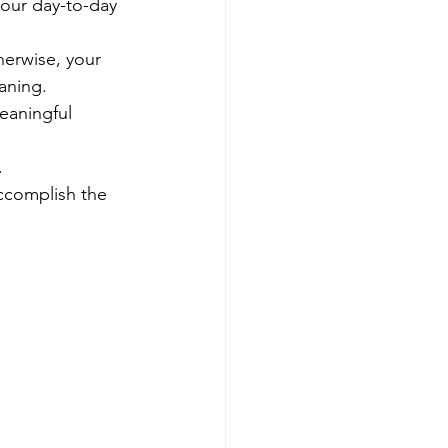
our day-to-day 
herwise, your 
aning.
eaningful 
.
complish the 