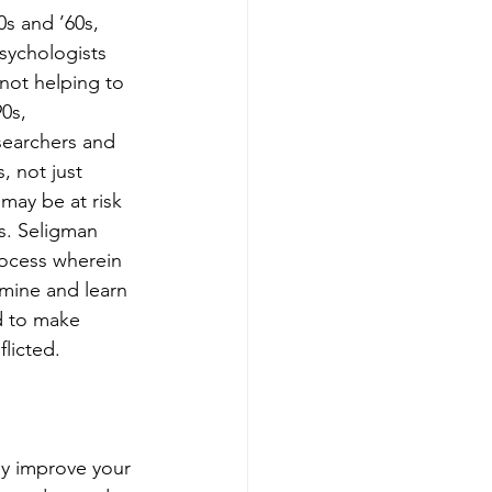
s and ’60s, 
sychologists 
not helping to 
0s, 
searchers and 
, not just 
may be at risk 
s. Seligman 
rocess wherein 
mine and learn 
d to make 
licted.
ly improve your 