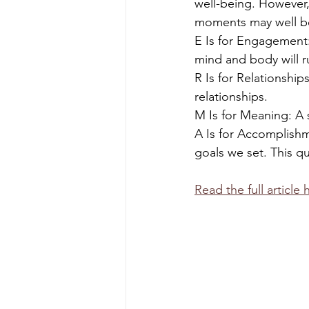
well-being. However,
moments may well bo
E Is for Engagement:
mind and body will r
R Is for Relationshi
relationships.
M Is for Meaning: A 
A Is for Accomplish
goals we set. This qu
Read the full article 