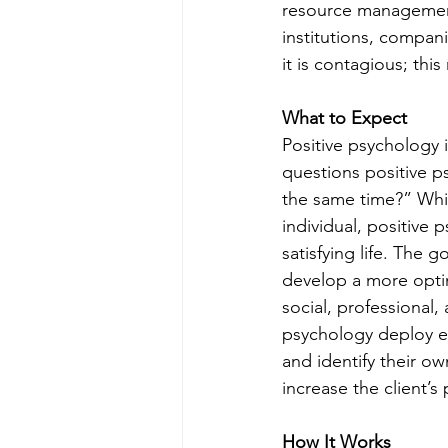
resource management 
institutions, compan
it is contagious; th
What to Expect
Positive psychology 
questions positive ps
the same time?” Whil
individual, positive 
satisfying life. The 
develop a more optim
social, professional,
psychology deploy ex
and identify their own
increase the client’
How It Works