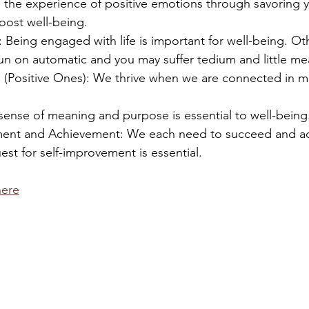
 the experience of positive emotions through savoring y
ost well-being.
 Being engaged with life is important for well-being. Ot
un on automatic and you may suffer tedium and little me
ps (Positive Ones): We thrive when we are connected in m
sense of meaning and purpose is essential to well-being
ment and Achievement: We each need to succeed and ac
est for self-improvement is essential.
here