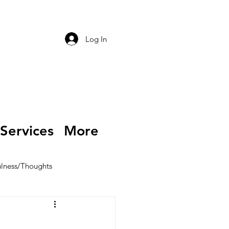
Log In
Services
More
lness/Thoughts