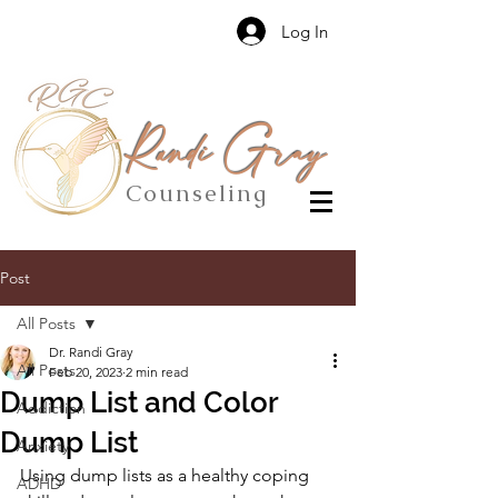
Log In
Randi Gray
Counseling
Post
All Posts
Dr. Randi Gray
All Posts
Feb 20, 2023
2 min read
Dump List and Color
Addiction
Dump List
Anxiety
Using dump lists as a healthy coping 
ADHD