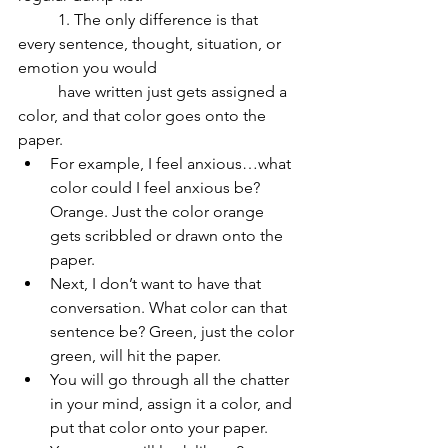
	1. The only difference is that 
every sentence, thought, situation, or 
emotion you would 	
	have written just gets assigned a 
color, and that color goes onto the 
paper. 
For example, I feel anxious…what 
color could I feel anxious be? 
Orange. Just the color orange 
gets scribbled or drawn onto the 
paper. 
Next, I don’t want to have that 
conversation. What color can that 
sentence be? Green, just the color 
green, will hit the paper. 
You will go through all the chatter 
in your mind, assign it a color, and 
put that color onto your paper. 