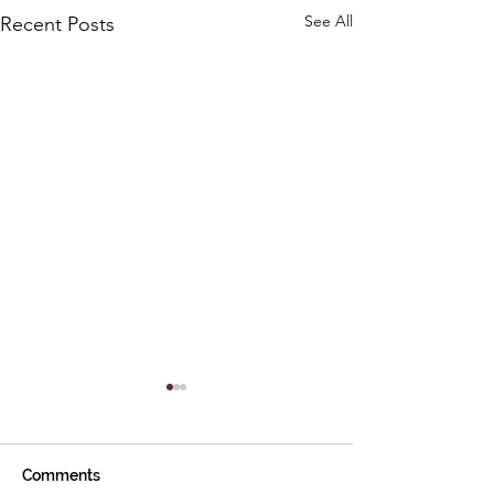
See All
Recent Posts
Comments