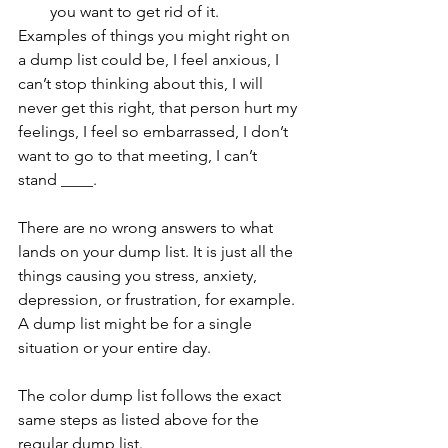
you want to get rid of it. 
Examples of things you might right on 
a dump list could be, I feel anxious, I 
can’t stop thinking about this, I will 
never get this right, that person hurt my 
feelings, I feel so embarrassed, I don’t 
want to go to that meeting, I can’t 
stand ____. 
There are no wrong answers to what 
lands on your dump list. It is just all the 
things causing you stress, anxiety, 
depression, or frustration, for example. 
A dump list might be for a single 
situation or your entire day. 
The color dump list follows the exact 
same steps as listed above for the 
regular dump list. 