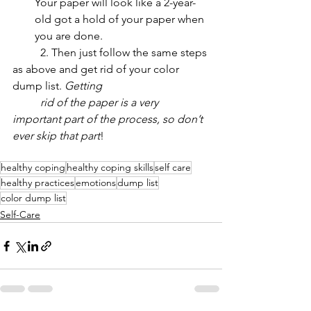
Your paper will look like a 2-year-
old got a hold of your paper when 
you are done. 
	2. Then just follow the same steps 
as above and get rid of your color 
dump list. 
Getting 
	rid of the paper is a very 
important part of the process, so don’t 
ever skip that part
!
healthy coping
healthy coping skills
self care
healthy practices
emotions
dump list
color dump list
Self-Care