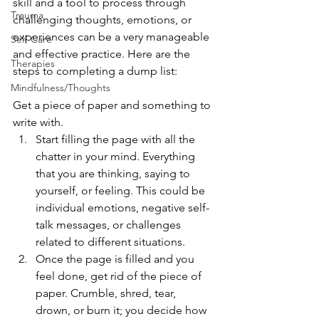
skill and a tool to process through 
Trauma
challenging thoughts, emotions, or 
experiences can be a very manageable 
Self-Care
and effective practice. Here are the 
Therapies
steps to completing a dump list:
Mindfulness/Thoughts
Get a piece of paper and something to 
write with.
Start filling the page with all the 
chatter in your mind. Everything 
that you are thinking, saying to 
yourself, or feeling. This could be 
individual emotions, negative self-
talk messages, or challenges 
related to different situations. 
Once the page is filled and you 
feel done, get rid of the piece of 
paper. Crumble, shred, tear, 
drown, or burn it; you decide how 