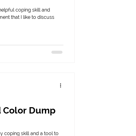
helpful coping skill and
ent that I like to discuss
d Color Dump
y coping skill and a tool to