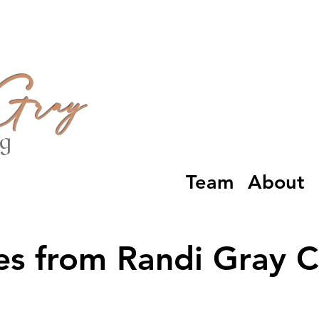
 Gray
ng
Team
About
es from Randi Gray 