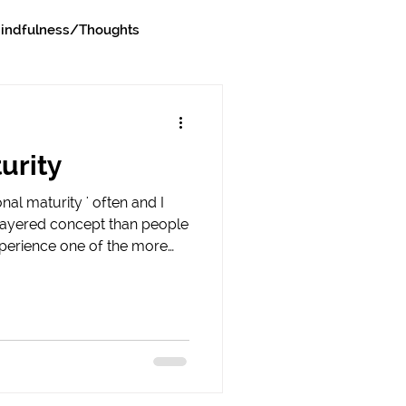
indfulness/Thoughts
urity
al maturity ' often and I
e layered concept than people
xperience one of the more
l maturity revealed is in a
e the impact of their words
ity is having the capacity to
at happened, and take
ct your words or actions had
y initially show