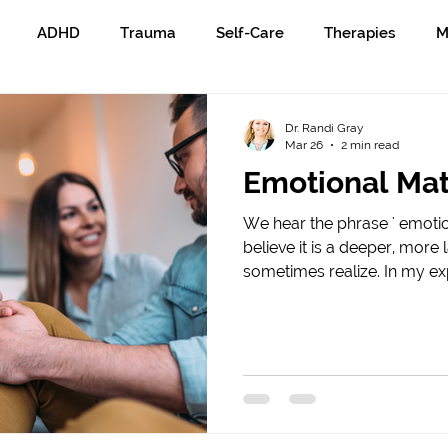
ADHD
Trauma
Self-Care
Therapies
M
Dr. Randi Gray
Mar 26
2 min read
Emotional Mat
We hear the phrase ' emotion
believe it is a deeper, mor
sometimes realize. In my e
common ways, I see emotiona
person’s ability to recogniz
and actions. Emotional matur
pause, look honestly at wh
responsibility for the impa
on others. Emotional maturit