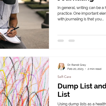
In general, writing can be a 
practice. One important elem
with journaling is that you...
Dr. Randi Gray
Feb 20, 2023
2 min read
Self-Care
Dump List an
List
Using dump lists as a health