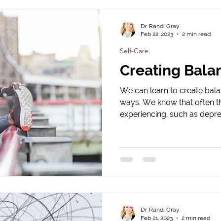
Dr. Randi Gray
Feb 22, 2023
2 min read
Self-Care
Creating Bala
We can learn to create balan
ways. We know that often 
experiencing, such as depres
Dr. Randi Gray
Feb 21, 2023
2 min read