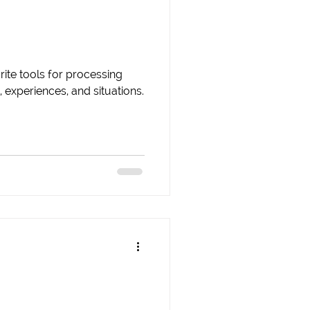
rite tools for processing
 experiences, and situations.