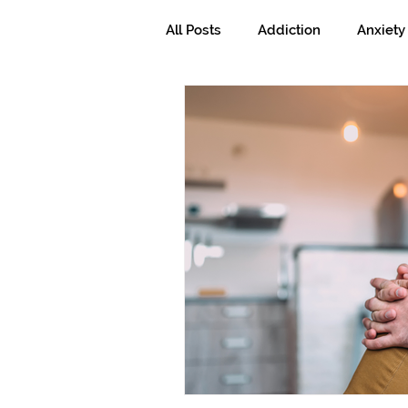
All Posts
Addiction
Anxiety