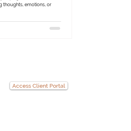
g thoughts, emotions, or
Client Portal
Access Client Portal
Privacy Practices
We