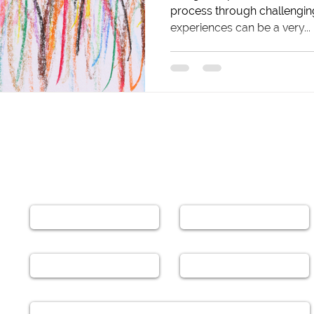
process through challengin
experiences can be a very...
Leave a Message
Name
Email
Phone
Subject
Message