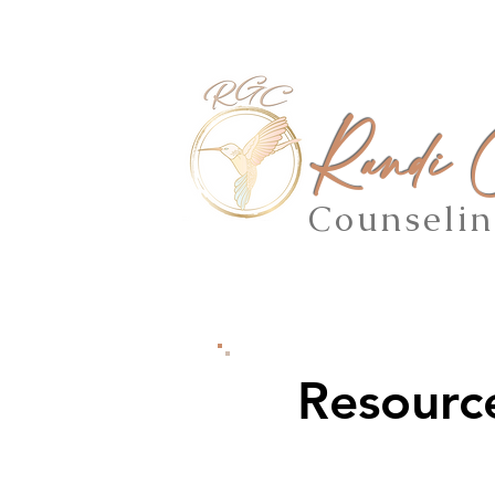
Randi
Counseli
Resourc