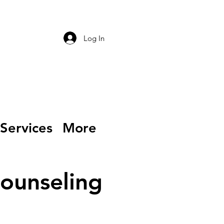
Log In
Services
More
Counseling