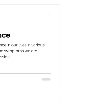
nce
ce in our lives in various
the symptoms we are
sion,...