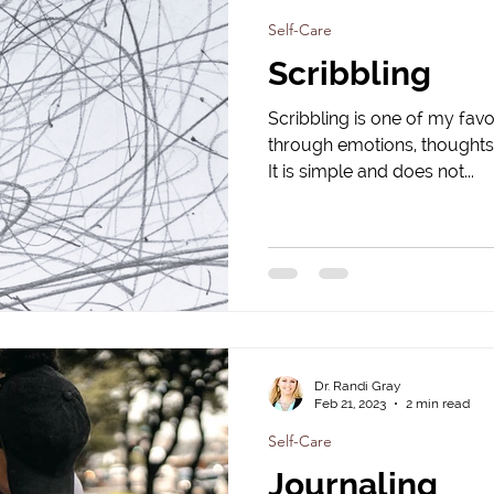
Self-Care
Scribbling
Scribbling is one of my favo
through emotions, thoughts,
It is simple and does not...
Dr. Randi Gray
Feb 21, 2023
2 min read
Self-Care
Journaling