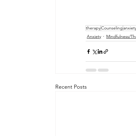
therapy
Counseling
anxiet
Anxiety
Mindfulness/Th
Recent Posts