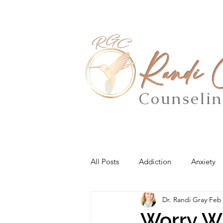
Randi
Counseli
All Posts
Addiction
Anxiety
Dr. Randi Gray
Feb 
Worry Wi