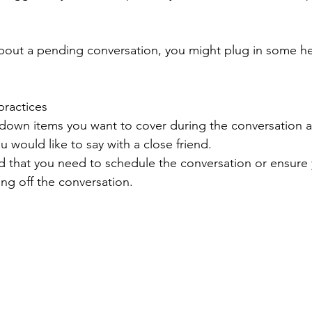
about a pending conversation, you might plug in some he
ractices 
 down items you want to cover during the conversation 
u would like to say with a close friend. 
d that you need to schedule the conversation or ensure 
ing off the conversation. 