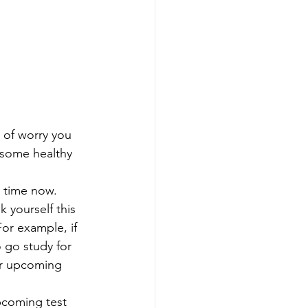
 of worry you 
 some healthy 
e time now. 
or example, if 
 go study for 
ur upcoming 
pcoming test 