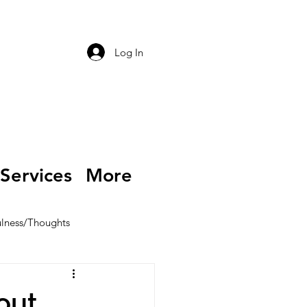
Log In
Services
More
lness/Thoughts
out