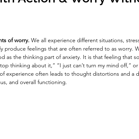
s of worry.
 We all experience different situations, stres
kely produce feelings that are often referred to as worry. W
as the thinking part of anxiety. It is that feeling that 
top thinking about it,” “I just can’t turn my mind off,” or “
 of experience often leads to thought distortions and a 
s, and overall functioning. 