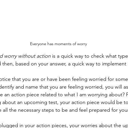
Everyone has moments of worry
d worry without action
 is a quick way to check what type
d then, based on your answer, a quick way to implement
 notice that you are or have been feeling worried for som
re an action piece related to what I am worrying about? F
g about an upcoming test, your action piece would be to
e all the necessary steps to be and feel prepared for yo
lugged in your action pieces, your worries about the u