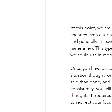
At this point, we are
changes even after h
and generally, it lea
name a few. This type
we could use in more
Once you have discov
situation thought, or
said than done, and 
consistency, you will
thoughts
. It requir
to redirect your focu