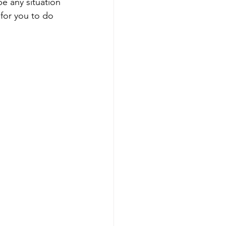
e any situation 
for you to do 