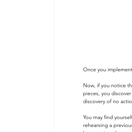
Once you implement y
Now, if you notice th
pieces, you discover
discovery of no actio
You may find yoursel
rehearsing a previou