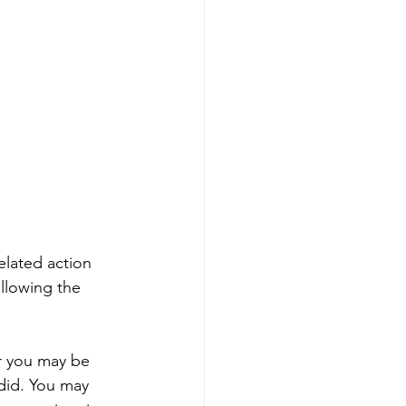
elated action 
llowing the 
r you may be 
did. You may 