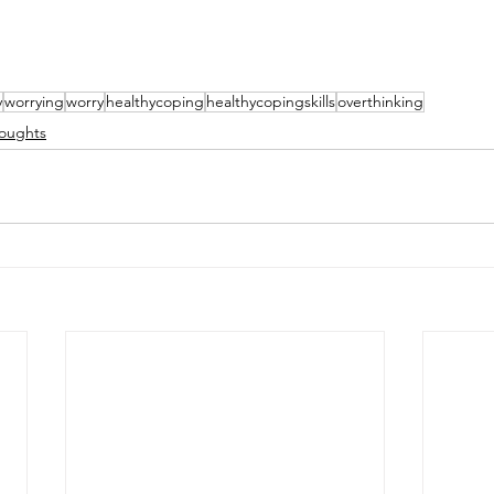
y
worrying
worry
healthycoping
healthycopingskills
overthinking
oughts