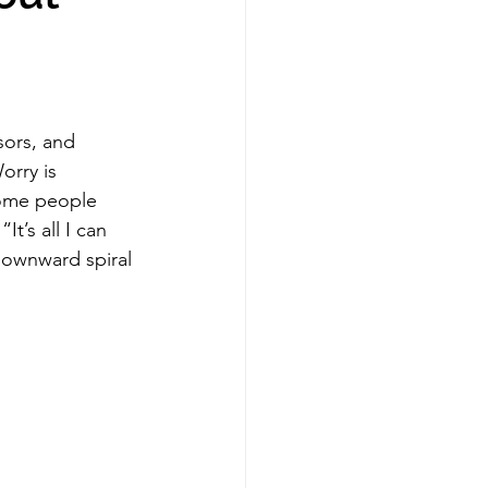
sors, and 
orry is 
some people 
It’s all I can 
downward spiral 