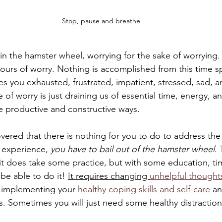
Stop, pause and breathe
 in the hamster wheel, worrying for the sake of worrying
ours of worry. Nothing is accomplished from this time s
ves you exhausted, frustrated, impatient, stressed, sad, 
 of worry is just draining us of essential time, energy, an
 productive and constructive ways. 
ered that there is nothing for you to do to address the 
 experience, 
you have to bail out of the hamster wheel
. 
it does take some practice, but with some education, ti
 be able to do it! 
It requires changing 
unhelpful thoughts
es implementing your 
healthy coping skills and self-care
 a
s. Sometimes you will just need some healthy distraction