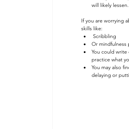
will likely lessen.
If you are worrying 
skills like:
 Scribbling 
Or mindfulness p
You could write
practice what yo
You may also fin
delaying or putt