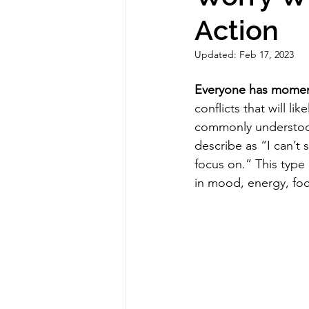
Action
Updated:
Feb 17, 2023
Everyone has moment
conflicts that will li
commonly understood 
describe as “I can’t s
focus on.” This type
in mood, energy, focu