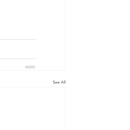
See All