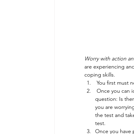
Worry with action an
are experiencing an
coping skills. 
 You first must
 Once you can identify and name that you are feeling worried, you will ask yourself this 
question: Is the
you are worryin
the test and tak
test. 
Once you have p