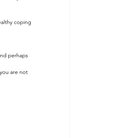
althy coping 
and perhaps 
you are not 