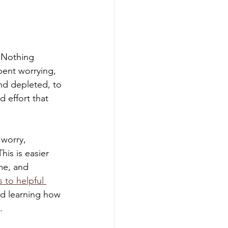
. Nothing 
pent worrying, 
and depleted, to 
d effort that 
worry, 
This is easier 
me, and 
 to helpful 
nd learning how 
. 