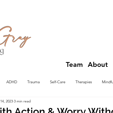
 Gray
ng
Team
About
ADHD
Trauma
Self-Care
Therapies
Mindfu
14, 2023
3 min read
th Action & Worry With