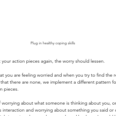
Plug in healthy coping skills
our action pieces again, the worry should lessen. 
at you are feeling worried and when you try to find the r
 that there are none, we implement a different pattern fo
n pieces. 
f worrying about what someone is thinking about you, o
s interaction and worrying about something you said or 