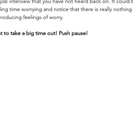
job interview that you have not heard back on. It could b
ng time worrying and notice that there is really nothing 
roducing feelings of worry. 
t to take a big time out! Push pause! 