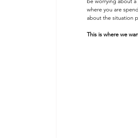
be worrying about a 
where you are spendi
about the situation p
This is where we wan