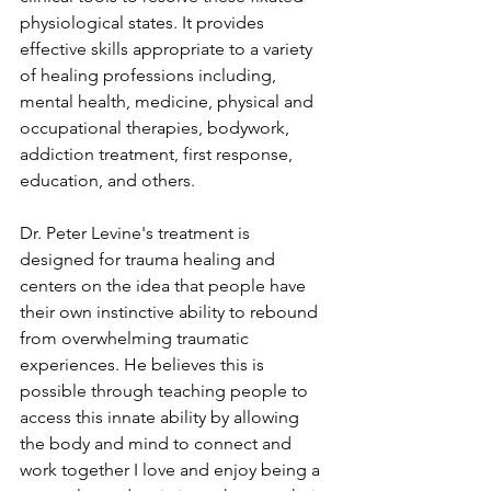
physiological states. It provides 
effective skills appropriate to a variety 
of healing professions including, 
mental health, medicine, physical and 
occupational therapies, bodywork, 
addiction treatment, first response, 
education, and others.
Dr. Peter Levine's treatment is 
designed for trauma healing and 
centers on the idea that people have 
their own instinctive ability to rebound 
from overwhelming traumatic 
experiences. He believes this is 
possible through teaching people to 
access this innate ability by allowing 
the body and mind to connect and 
work together I love and enjoy being a 