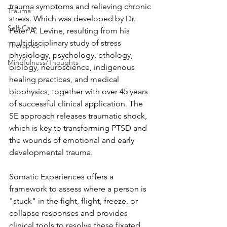
trauma symptoms and relieving chronic 
Trauma
stress. Which was developed by Dr. 
Self-Care
Peter A. Levine, resulting from his 
multidisciplinary study of stress 
Therapies
physiology, psychology, ethology, 
Mindfulness/Thoughts
biology, neuroscience, indigenous 
healing practices, and medical 
biophysics, together with over 45 years 
of successful clinical application. The 
SE approach releases traumatic shock, 
which is key to transforming PTSD and 
the wounds of emotional and early 
developmental trauma.
Somatic Experiences offers a 
framework to assess where a person is 
"stuck" in the fight, flight, freeze, or 
collapse responses and provides 
clinical tools to resolve these fixated 