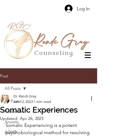
Log In
Randi Gray
Counseling
Post
All Posts
Dr. Randi Gray
All Posts
Jan 12, 2023
1 min read
Somatic Experiences
Addiction
Updated:
Apr 26, 2023
Anxiety
Somatic Experiencing is a potent 
ADHD
psychobiological method for resolving 