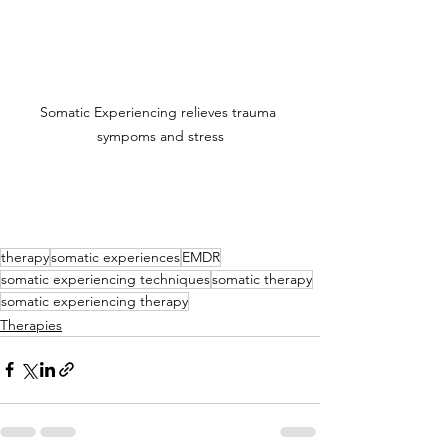
Somatic Experiencing relieves trauma 
sympoms and stress
therapy
somatic experiences
EMDR
somatic experiencing techniques
somatic therapy
somatic experiencing therapy
Therapies