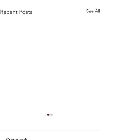
See All
Recent Posts
Comments