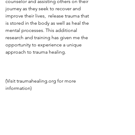
counselor and assisting others on their 
journey as they seek to recover and 
improve their lives,  release trauma that 
is stored in the body as well as heal the 
mental processes. This additional 
research and training has given me the 
opportunity to experience a unique 
approach to trauma healing.
(Visit traumahealing.org for more 
information)