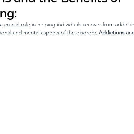
ng:
a 
crucial role
 in helping individuals recover from addicti
onal and mental aspects of the disorder. 
Addictions and