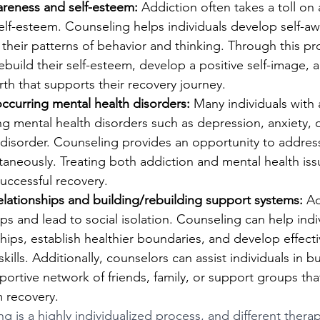
areness and self-esteem:
 Addiction often takes a toll on 
elf-esteem. Counseling helps individuals develop self-a
o their patterns of behavior and thinking. Through this pr
ebuild their self-esteem, develop a positive self-image, a
rth that supports their recovery journey.
ccurring mental health disorders:
 Many individuals with 
g mental health disorders such as depression, anxiety, 
 disorder. Counseling provides an opportunity to addres
aneously. Treating both addiction and mental health iss
uccessful recovery.
elationships and building/rebuilding support systems:
 A
hips and lead to social isolation. Counseling can help ind
hips, establish healthier boundaries, and develop effecti
ills. Additionally, counselors can assist individuals in bu
portive network of friends, family, or support groups that 
m recovery.
 is a highly individualized process, and different therap