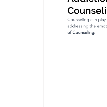
Counseli
Counseling can play 
addressing the emoti
of Counseling: