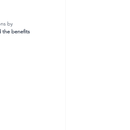
ons by 
 the benefits 