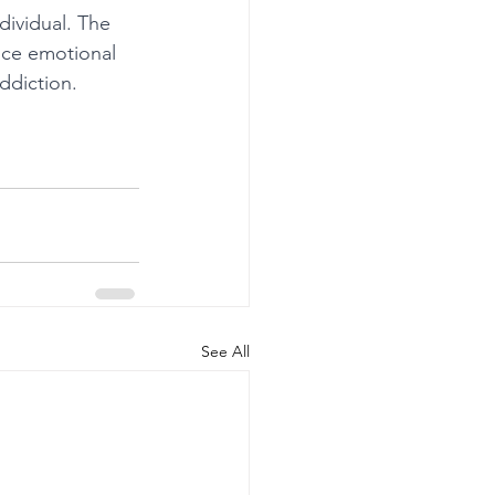
ividual. The 
nce emotional 
ddiction.
See All