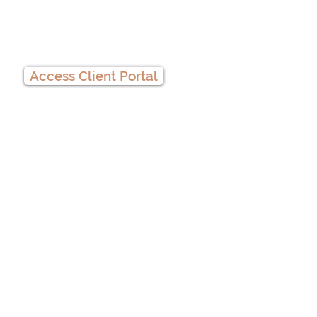
Client Portal
Access Client Portal
Privacy Practices
We
accept
HSA
cards!