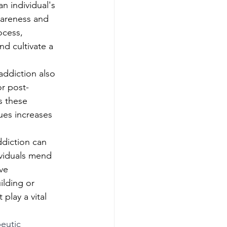
an individual's 
wareness and 
ocess, 
nd cultivate a 
addiction also 
or post-
s these 
ues increases 
ddiction can 
ividuals mend 
ve 
ilding or 
play a vital 
eutic 