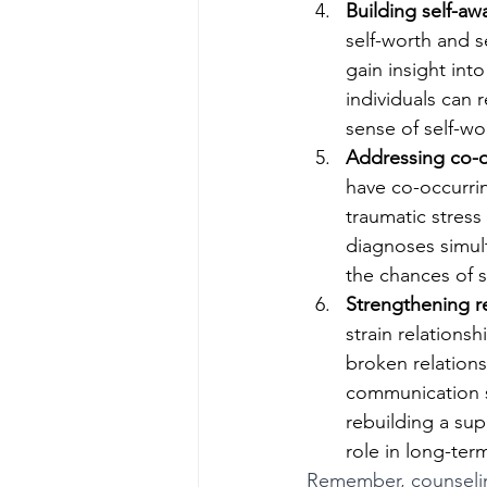
Building self-aw
self-worth and s
gain insight int
individuals can r
sense of self-wo
Addressing co-o
have co-occurrin
traumatic stress
diagnoses simult
the chances of s
Strengthening r
strain relations
broken relations
communication sk
rebuilding a sup
role in long-ter
Remember, counseling