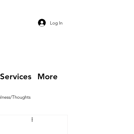
Log In
Services
More
lness/Thoughts