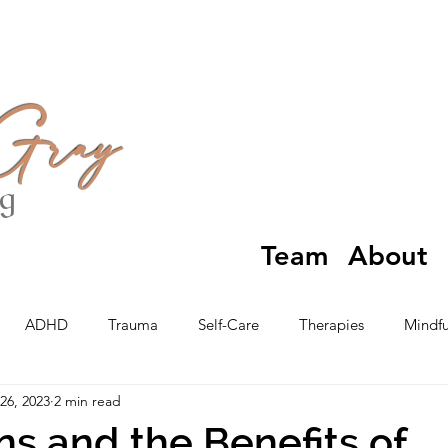
 Gray
ng
Team
About
ADHD
Trauma
Self-Care
Therapies
Mindfu
26, 2023
2 min read
ns and the Benefits of