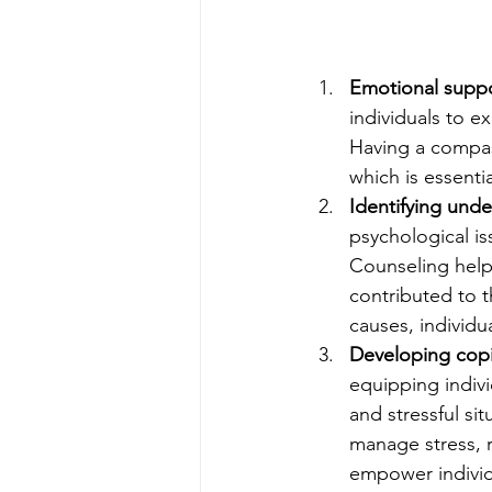
Emotional suppo
individuals to e
Having a compas
which is essentia
Identifying unde
psychological is
Counseling helps
contributed to t
causes, individu
Developing cop
equipping indivi
and stressful si
manage stress, r
empower individu