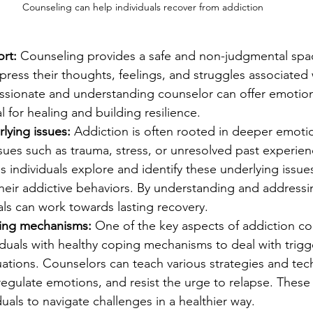
Counseling can help individuals recover from addiction
rt: 
Counseling provides a safe and non-judgmental spac
xpress their thoughts, feelings, and struggles associated 
sionate and understanding counselor can offer emotion
l for healing and building resilience.
rlying issues:
 Addiction is often rooted in deeper emotio
sues such as trauma, stress, or unresolved past experien
 individuals explore and identify these underlying issue
heir addictive behaviors. By understanding and addressi
als can work towards lasting recovery.
ing mechanisms:
 One of the key aspects of addiction co
duals with healthy coping mechanisms to deal with trigge
tuations. Counselors can teach various strategies and tec
egulate emotions, and resist the urge to relapse. These 
als to navigate challenges in a healthier way.