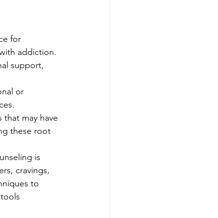
e for 
with addiction. 
al support, 
nal or 
ces. 
s that may have 
ng these root 
unseling is 
rs, cravings, 
hniques to 
tools 