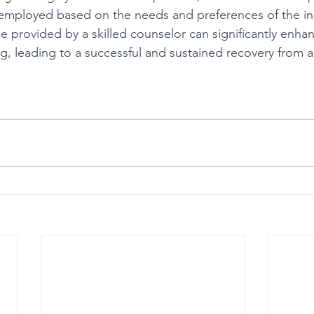
mployed based on the needs and preferences of the ind
 provided by a skilled counselor can significantly enha
g, leading to a successful and sustained recovery from a