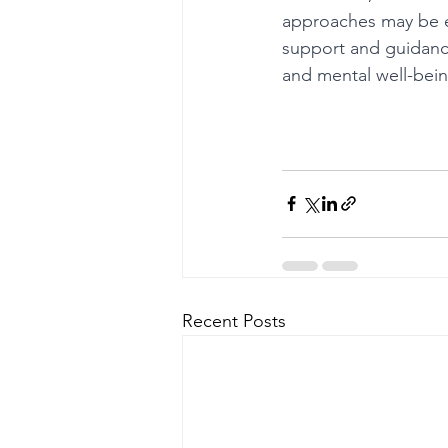
approaches may be e
support and guidance
and mental well-bein
Recent Posts