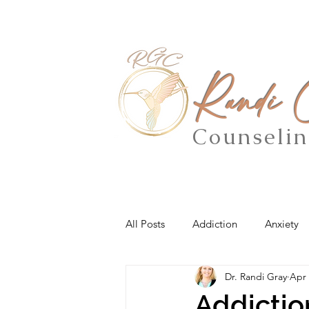
Randi
Counseli
All Posts
Addiction
Anxiety
Dr. Randi Gray
Apr 
Addictio