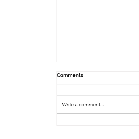
Comments
Write a comment...
The Negative Effects of
Addiction: