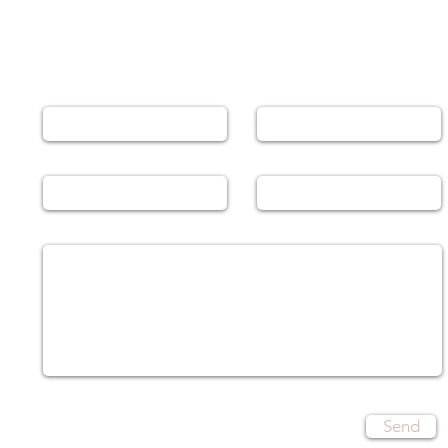
Leave a Message
Name
Email
Phone
Subject
Message
Send