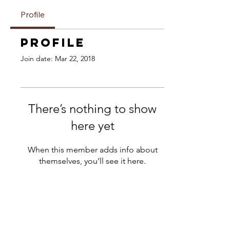
Profile
Profile
Join date: Mar 22, 2018
There’s nothing to show
here yet
When this member adds info about
themselves, you’ll see it here.