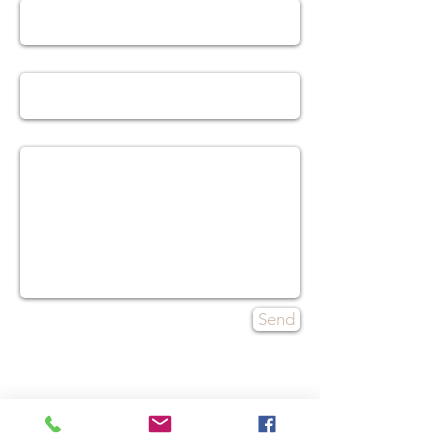
Subject
Message
Send
Contact
Tel:
480-553-7743